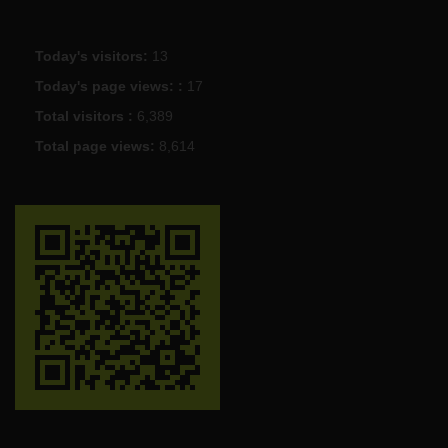
Today's visitors:
13
Today's page views: :
17
Total visitors :
6,389
Total page views:
8,614