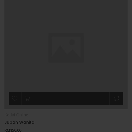
Kedai Online
Jubah Wanita
RM
150.00