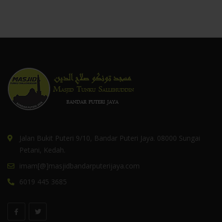
Jalan Bukit Puteri 9/10, Bandar Puteri Jaya. 08000 Sungai
Petani, Kedah.
imam[@]masjidbandarputerijaya.com
6019 445 3685