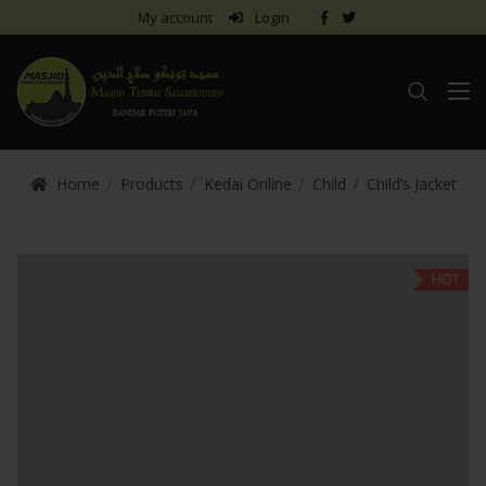
My account
Login
Home
Products
Kedai Online
Child
Child’s Jacket
HOT