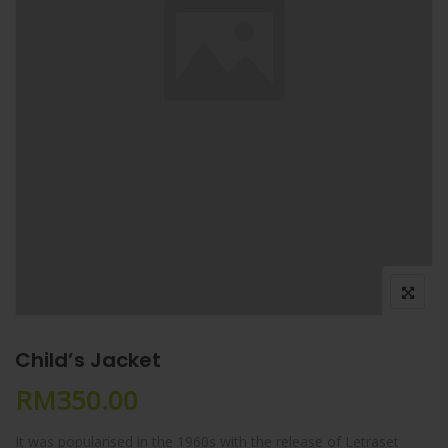
Child’s Jacket
RM
350.00
It was popularised in the 1960s with the release of Letraset