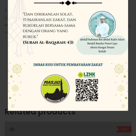
It was popularised in the 1960s with the release of Letraset
sheets containing Lorem Ipsum passages, and more recently
with desktop publishing software like Aldus PageMaker including
versions of Lorem Ipsum.
Share this…
Related products
HOT