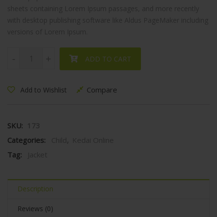
sheets containing Lorem Ipsum passages, and more recently
with desktop publishing software like Aldus PageMaker including
versions of Lorem Ipsum.
Child's Jacket quantity
-
-
+
+
ADD TO CART
Compare
Add to Wishlist
SKU:
173
Categories:
Child
,
Kedai Online
Tag:
Jacket
Description
Reviews (0)