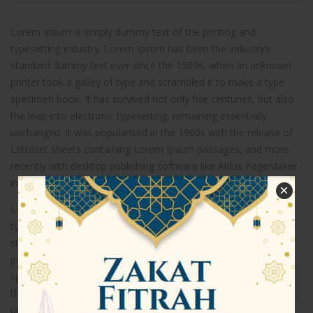
Lorem Ipsum is simply dummy text of the printing and
typesetting industry. Lorem Ipsum has been the industry’s
standard dummy text ever since the 1500s, when an unknown
printer took a galley of type and scrambled it to make a type
specimen book. It has survived not only five centuries, but also
the leap into electronic typesetting, remaining essentially
unchanged. It was popularised in the 1960s with the release of
Letraset sheets containing Lorem Ipsum passages, and more
recently with desktop publishing software like Aldus PageMaker
including versions of Lorem Ipsum.
×
Lorem Ipsum is simply dummy text of the printing and
typesetting industry. Lorem Ipsum has been the industry’s
standard dummy text ever since the 1500s, when an unknown
printer took a galley of type and scrambled it to make a type
specimen book. It has survived not only five centuries, but also
the leap into electronic typesetting, remaining essentially
unchanged.