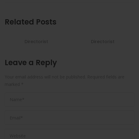
Related Posts
Directorist
Directorist
Leave a Reply
Your email address will not be published.
Required fields are
marked
*