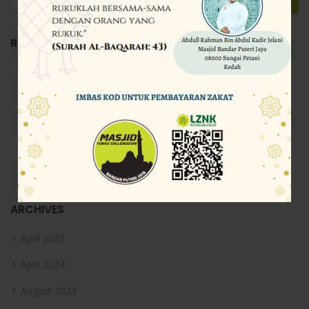
RECENT POSTS
Directorist
Directorist
Directorist
Directorist
Carian PUSARA
ARCHIVES
April 2025
April 2024
August 2023