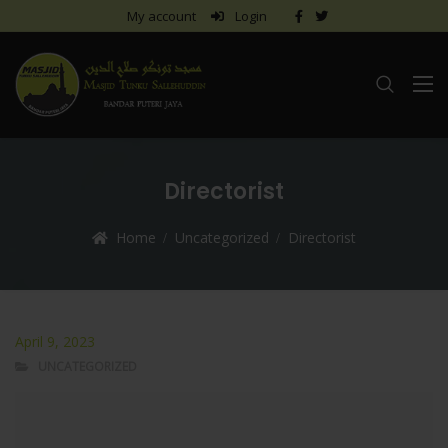
My account
Login
Directorist
Home
Uncategorized
Directorist
April 9, 2023
UNCATEGORIZED