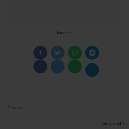
Share this…
Post navigation
« Directorist
Directorist »