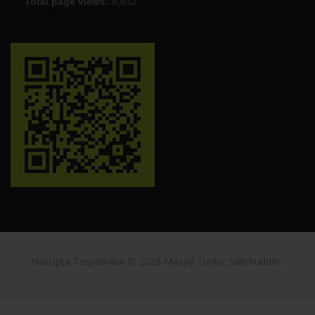
Total page views:
8,632
Hakcipta Terpelihara © 2026
Masjid Tunku Sallehuddin
.