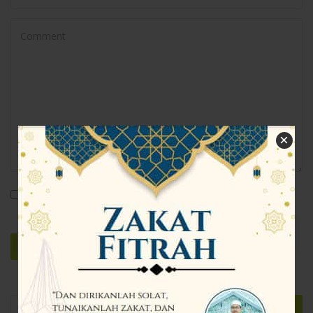
×
Save my name, email, and website in this browser for the
next time I comment.
Search