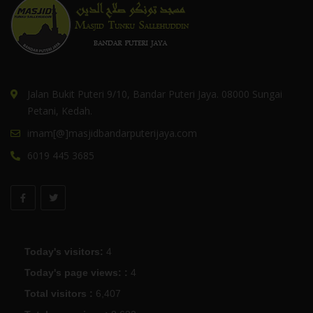
Jalan Bukit Puteri 9/10, Bandar Puteri Jaya. 08000 Sungai
Petani, Kedah.
imam[@]masjidbandarputerijaya.com
6019 445 3685
Today's visitors:
4
Today's page views: :
4
Total visitors :
6,407