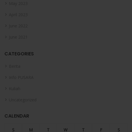
May 2023
April 2023
June 2022
June 2021
CATEGORIES
Berita
Info PUSARA
Kuliah
Uncategorized
CALENDAR
S
M
T
W
T
F
S