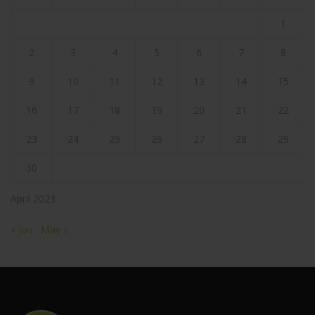
1
2
3
4
5
6
7
8
9
10
11
12
13
14
15
16
17
18
19
20
21
22
23
24
25
26
27
28
29
30
April 2023
« Jun
May »